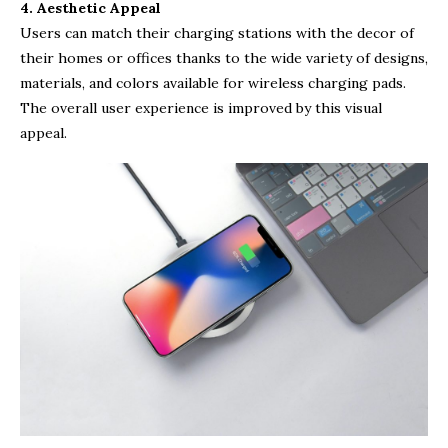
4. Aesthetic Appeal
Users can match their charging stations with the decor of
their homes or offices thanks to the wide variety of designs,
materials, and colors available for wireless charging pads.
The overall user experience is improved by this visual
appeal.