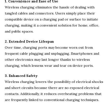
1. Convenience and Ease of Use
Wireless charging eliminates the hassle of dealing with
tangled cables and connectors. Users simply place their
compatible device on a charging pad or surface to initiate
charging, making it a convenient solution for home, office,
and public spaces.
2. Extended Device Lifespan
Over time, charging ports may become worn out from
frequent cable plugging and unplugging. Smartphones and
other electronics may last longer thanks to wireless
charging, which lessens wear and tear on device ports.
3. Enhanced Safety
Wireless charging lowers the possibility of electrical shocks
and short circuits because there are no exposed electrical
contacts. Additionally, it reduces overheating problems that
are frequently linked to conventional charging techniques.