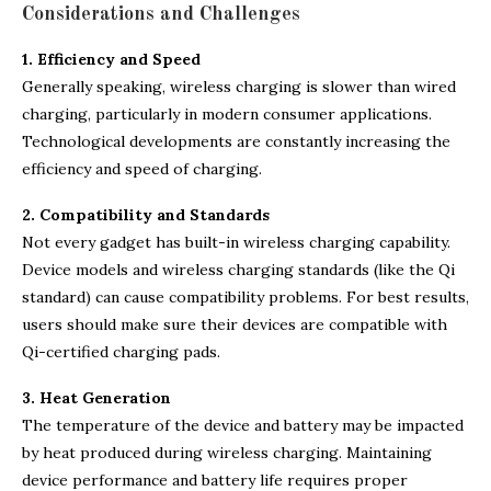
Considerations and Challenges
1. Efficiency and Speed
Generally speaking, wireless charging is slower than wired
charging, particularly in modern consumer applications.
Technological developments are constantly increasing the
efficiency and speed of charging.
2. Compatibility and Standards
Not every gadget has built-in wireless charging capability.
Device models and wireless charging standards (like the Qi
standard) can cause compatibility problems. For best results,
users should make sure their devices are compatible with
Qi-certified charging pads.
3. Heat Generation
The temperature of the device and battery may be impacted
by heat produced during wireless charging. Maintaining
device performance and battery life requires proper