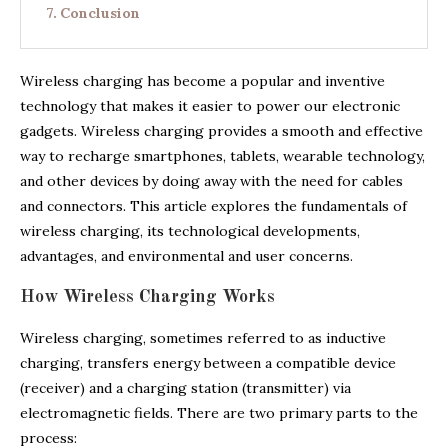
Conclusion
Wireless charging has become a popular and inventive
technology that makes it easier to power our electronic
gadgets. Wireless charging provides a smooth and effective
way to recharge smartphones, tablets, wearable technology,
and other devices by doing away with the need for cables
and connectors. This article explores the fundamentals of
wireless charging, its technological developments,
advantages, and environmental and user concerns.
How Wireless Charging Works
Wireless charging, sometimes referred to as inductive
charging, transfers energy between a compatible device
(receiver) and a charging station (transmitter) via
electromagnetic fields. There are two primary parts to the
process: