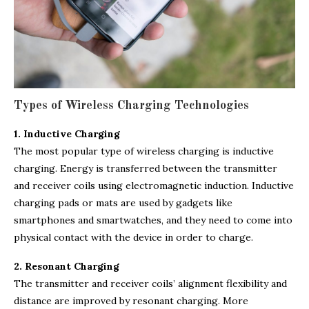
Types of Wireless Charging Technologies
1. Inductive Charging
The most popular type of wireless charging is inductive
charging. Energy is transferred between the transmitter
and receiver coils using electromagnetic induction. Inductive
charging pads or mats are used by gadgets like
smartphones and smartwatches, and they need to come into
physical contact with the device in order to charge.
2. Resonant Charging
The transmitter and receiver coils’ alignment flexibility and
distance are improved by resonant charging. More