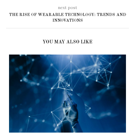
next post
THE RISE OF WEARABLE TECHNOLOGY: TRENDS AND
INNOVATIONS
YOU MAY ALSO LIKE