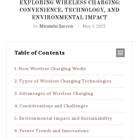
EXPLORING WIRELESS CHARGING:
CONVENIENCE, TECHNOLOGY, AND
ENVIRONMENTAL IMPACT
by
Mitanshi Sareen
May 1, 2025
Table of Contents
How Wireless Charging Works
Types of Wireless Charging Technologies
Advantages of Wireless Charging
Considerations and Challenges
Environmental Impact and Sustainability
Future Trends and Innovations