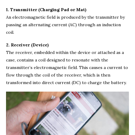
1. Transmitter (Charging Pad or Mat)
An electromagnetic field is produced by the transmitter by
passing an alternating current (AC) through an induction
coil.
2. Receiver (Device)
The receiver, embedded within the device or attached as a
case, contains a coil designed to resonate with the
transmitter’s electromagnetic field. This causes a current to
flow through the coil of the receiver, which is then
transformed into direct current (DC) to charge the battery.