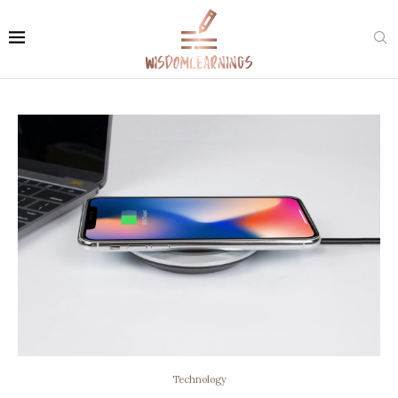
Technology