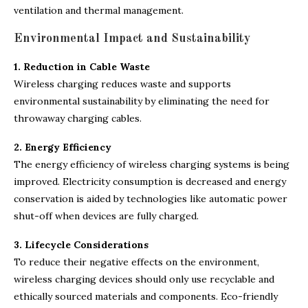
ventilation and thermal management.
Environmental Impact and Sustainability
1. Reduction in Cable Waste
Wireless charging reduces waste and supports
environmental sustainability by eliminating the need for
throwaway charging cables.
2. Energy Efficiency
The energy efficiency of wireless charging systems is being
improved. Electricity consumption is decreased and energy
conservation is aided by technologies like automatic power
shut-off when devices are fully charged.
3. Lifecycle Considerations
To reduce their negative effects on the environment,
wireless charging devices should only use recyclable and
ethically sourced materials and components. Eco-friendly