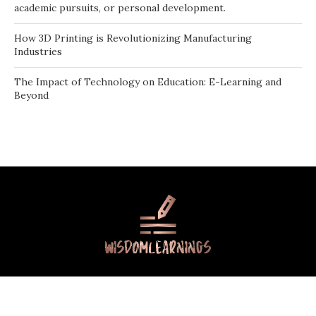
academic pursuits, or personal development.
How 3D Printing is Revolutionizing Manufacturing
Industries
The Impact of Technology on Education: E-Learning and
Beyond
Contact Us
About Us
Terms Of Use
Privacy Policy
©2026
- All Rights Reserved
Wisdomlearnings