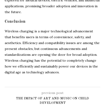
explored for medical devices, electric vehicles, and industrial
applications, promising broader adoption and innovation in
the future.
Conclusion
Wireless charging is a major technological advancement
that benefits users in terms of convenience, safety, and
aesthetics. Efficiency and compatibility issues are among the
present obstacles, but continuous advancements and
standardizations are opening the door for broad adoption.
Wireless charging has the potential to completely change
how we efficiently and sustainably power our devices in the
digital age as technology advances.
previous post
THE IMPACT OF ART AND MUSIC ON CHILD
DEVELOPMENT