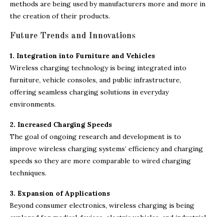
methods are being used by manufacturers more and more in
the creation of their products.
Future Trends and Innovations
1. Integration into Furniture and Vehicles
Wireless charging technology is being integrated into
furniture, vehicle consoles, and public infrastructure,
offering seamless charging solutions in everyday
environments.
2. Increased Charging Speeds
The goal of ongoing research and development is to
improve wireless charging systems’ efficiency and charging
speeds so they are more comparable to wired charging
techniques.
3. Expansion of Applications
Beyond consumer electronics, wireless charging is being