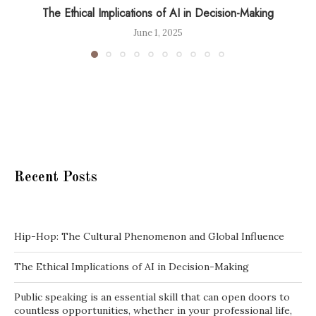
The Ethical Implications of AI in Decision-Making
June 1, 2025
Recent Posts
Hip-Hop: The Cultural Phenomenon and Global Influence
The Ethical Implications of AI in Decision-Making
Public speaking is an essential skill that can open doors to
countless opportunities, whether in your professional life,