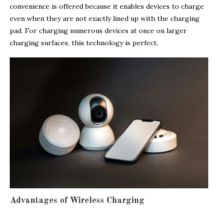
convenience is offered because it enables devices to charge
even when they are not exactly lined up with the charging
pad. For charging numerous devices at once on larger
charging surfaces, this technology is perfect.
Advantages of Wireless Charging