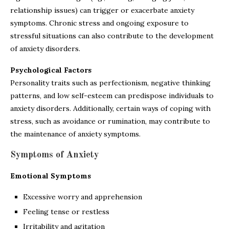
relationship issues) can trigger or exacerbate anxiety
symptoms. Chronic stress and ongoing exposure to
stressful situations can also contribute to the development
of anxiety disorders.
Psychological Factors
Personality traits such as perfectionism, negative thinking
patterns, and low self-esteem can predispose individuals to
anxiety disorders. Additionally, certain ways of coping with
stress, such as avoidance or rumination, may contribute to
the maintenance of anxiety symptoms.
Symptoms of Anxiety
Emotional Symptoms
Excessive worry and apprehension
Feeling tense or restless
Irritability and agitation