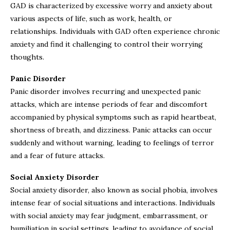
GAD is characterized by excessive worry and anxiety about
various aspects of life, such as work, health, or
relationships. Individuals with GAD often experience chronic
anxiety and find it challenging to control their worrying
thoughts.
Panic Disorder
Panic disorder involves recurring and unexpected panic
attacks, which are intense periods of fear and discomfort
accompanied by physical symptoms such as rapid heartbeat,
shortness of breath, and dizziness. Panic attacks can occur
suddenly and without warning, leading to feelings of terror
and a fear of future attacks.
Social Anxiety Disorder
Social anxiety disorder, also known as social phobia, involves
intense fear of social situations and interactions. Individuals
with social anxiety may fear judgment, embarrassment, or
humiliation in social settings, leading to avoidance of social