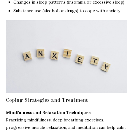
Changes in sleep patterns (insomnia or excessive sleep)
Substance use (alcohol or drugs) to cope with anxiety
Coping Strategies and Treatment
Mindfulness and Relaxation Techniques
Practicing mindfulness, deep breathing exercises,
progressive muscle relaxation, and meditation can help calm