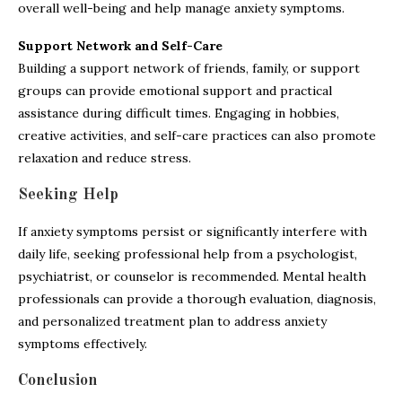
overall well-being and help manage anxiety symptoms.
Support Network and Self-Care
Building a support network of friends, family, or support
groups can provide emotional support and practical
assistance during difficult times. Engaging in hobbies,
creative activities, and self-care practices can also promote
relaxation and reduce stress.
Seeking Help
If anxiety symptoms persist or significantly interfere with
daily life, seeking professional help from a psychologist,
psychiatrist, or counselor is recommended. Mental health
professionals can provide a thorough evaluation, diagnosis,
and personalized treatment plan to address anxiety
symptoms effectively.
Conclusion