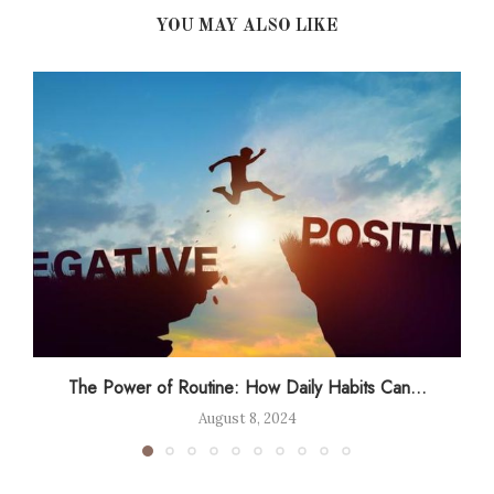
YOU MAY ALSO LIKE
The Power of Routine: How Daily Habits Can...
August 8, 2024