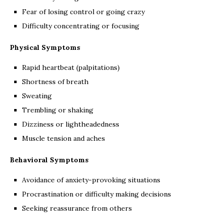
Fear of losing control or going crazy
Difficulty concentrating or focusing
Physical Symptoms
Rapid heartbeat (palpitations)
Shortness of breath
Sweating
Trembling or shaking
Dizziness or lightheadedness
Muscle tension and aches
Behavioral Symptoms
Avoidance of anxiety-provoking situations
Procrastination or difficulty making decisions
Seeking reassurance from others