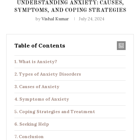
UNDERSTANDING ANXIETY: CAUSES,
SYMPTOMS, AND COPING STRATEGIES
by
Vishal Kumar
July 24, 2024
Table of Contents
What is Anxiety?
Types of Anxiety Disorders
Causes of Anxiety
Symptoms of Anxiety
Coping Strategies and Treatment
Seeking Help
Conclusion