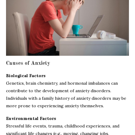
Causes of Anxiety
Biological Factors
Genetics, brain chemistry, and hormonal imbalances can
contribute to the development of anxiety disorders.
Individuals with a family history of anxiety disorders may be
more prone to experiencing anxiety themselves.
Environmental Factors
Stressful life events, trauma, childhood experiences, and
significant life changes (e.g., moving, changing jobs,