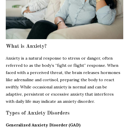
What is Anxiety?
Anxiety is a natural response to stress or danger, often
referred to as the body’s “fight or flight” response. When
faced with a perceived threat, the brain releases hormones
like adrenaline and cortisol, preparing the body to react
swiftly. While occasional anxiety is normal and can be
adaptive, persistent or excessive anxiety that interferes
with daily life may indicate an anxiety disorder.
Types of Anxiety Disorders
Generalized Anxiety Disorder (GAD)