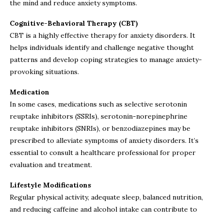
the mind and reduce anxiety symptoms.
Cognitive-Behavioral Therapy (CBT)
CBT is a highly effective therapy for anxiety disorders. It
helps individuals identify and challenge negative thought
patterns and develop coping strategies to manage anxiety-
provoking situations.
Medication
In some cases, medications such as selective serotonin
reuptake inhibitors (SSRIs), serotonin-norepinephrine
reuptake inhibitors (SNRIs), or benzodiazepines may be
prescribed to alleviate symptoms of anxiety disorders. It’s
essential to consult a healthcare professional for proper
evaluation and treatment.
Lifestyle Modifications
Regular physical activity, adequate sleep, balanced nutrition,
and reducing caffeine and alcohol intake can contribute to