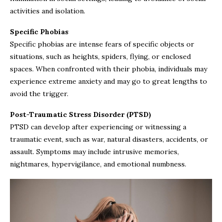
activities and isolation.
Specific Phobias
Specific phobias are intense fears of specific objects or
situations, such as heights, spiders, flying, or enclosed
spaces. When confronted with their phobia, individuals may
experience extreme anxiety and may go to great lengths to
avoid the trigger.
Post-Traumatic Stress Disorder (PTSD)
PTSD can develop after experiencing or witnessing a
traumatic event, such as war, natural disasters, accidents, or
assault. Symptoms may include intrusive memories,
nightmares, hypervigilance, and emotional numbness.