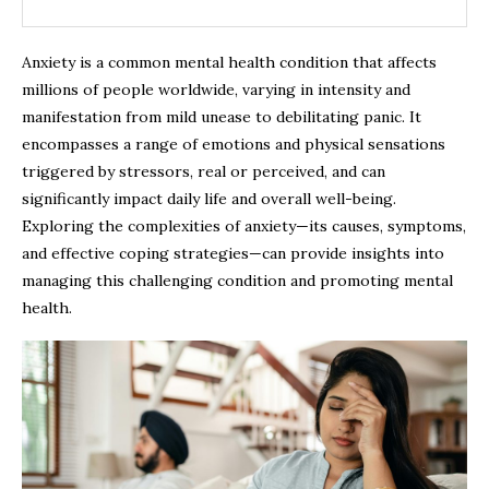
Anxiety is a common mental health condition that affects
millions of people worldwide, varying in intensity and
manifestation from mild unease to debilitating panic. It
encompasses a range of emotions and physical sensations
triggered by stressors, real or perceived, and can
significantly impact daily life and overall well-being.
Exploring the complexities of anxiety—its causes, symptoms,
and effective coping strategies—can provide insights into
managing this challenging condition and promoting mental
health.