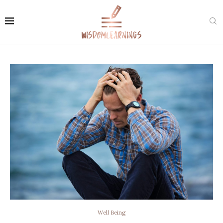
Well Being