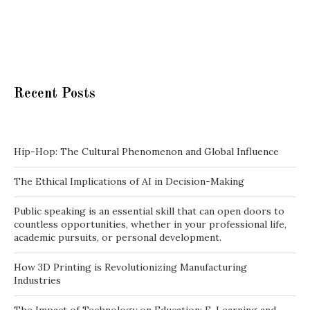
Recent Posts
Hip-Hop: The Cultural Phenomenon and Global Influence
The Ethical Implications of AI in Decision-Making
Public speaking is an essential skill that can open doors to
countless opportunities, whether in your professional life,
academic pursuits, or personal development.
How 3D Printing is Revolutionizing Manufacturing
Industries
The Impact of Technology on Education: E-Learning and