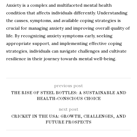
Anxiety is a complex and multifaceted mental health
condition that affects individuals differently. Understanding
the causes, symptoms, and available coping strategies is
crucial for managing anxiety and improving overall quality of
life. By recognizing anxiety symptoms early, seeking
appropriate support, and implementing effective coping
strategies, individuals can navigate challenges and cultivate
resilience in their journey towards mental well-being.
previous post
THE RISE OF STEEL BOTTLES: A SUSTAINABLE AND
HEALTH-CONSCIOUS CHOICE
next post
CRICKET IN THE USA: GROWTH, CHALLENGES, AND
FUTURE PROSPECTS