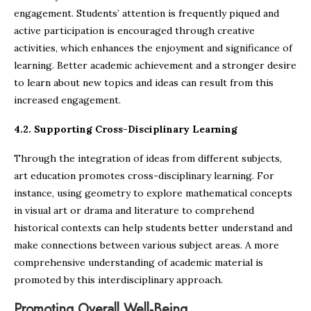
engagement. Students’ attention is frequently piqued and
active participation is encouraged through creative
activities, which enhances the enjoyment and significance of
learning. Better academic achievement and a stronger desire
to learn about new topics and ideas can result from this
increased engagement.
4.2. Supporting Cross-Disciplinary Learning
Through the integration of ideas from different subjects,
art education promotes cross-disciplinary learning. For
instance, using geometry to explore mathematical concepts
in visual art or drama and literature to comprehend
historical contexts can help students better understand and
make connections between various subject areas. A more
comprehensive understanding of academic material is
promoted by this interdisciplinary approach.
Promoting Overall Well-Being