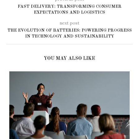
FAST DELIVERY: TRANSFORMING CONSUMER
EXPECTATIONS AND LOGISTICS
next post
THE EVOLUTION OF BATTERIES: POWERING PROGRESS
IN TECHNOLOGY AND SUSTAINABILITY
YOU MAY ALSO LIKE