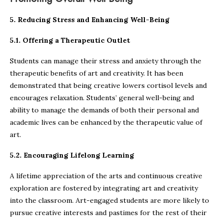
5. Reducing Stress and Enhancing Well-Being
5.1. Offering a Therapeutic Outlet
Students can manage their stress and anxiety through the
therapeutic benefits of art and creativity. It has been
demonstrated that being creative lowers cortisol levels and
encourages relaxation. Students’ general well-being and
ability to manage the demands of both their personal and
academic lives can be enhanced by the therapeutic value of
art.
5.2. Encouraging Lifelong Learning
A lifetime appreciation of the arts and continuous creative
exploration are fostered by integrating art and creativity
into the classroom. Art-engaged students are more likely to
pursue creative interests and pastimes for the rest of their