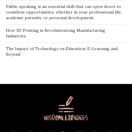
Public speaking is an essential skill that can open doors to
countless opportunities, whether in your professional life,
academic pursuits, or personal development.
How 3D Printing is Revolutionizing Manufacturing
Industries
The Impact of Technology on Education: E-Learning and
Beyond