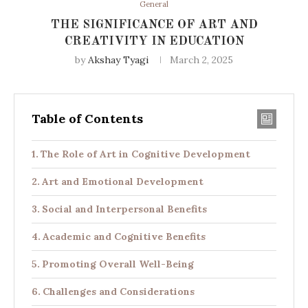
General
THE SIGNIFICANCE OF ART AND
CREATIVITY IN EDUCATION
by
Akshay Tyagi
March 2, 2025
Table of Contents
The Role of Art in Cognitive Development
Art and Emotional Development
Social and Interpersonal Benefits
Academic and Cognitive Benefits
Promoting Overall Well-Being
Challenges and Considerations