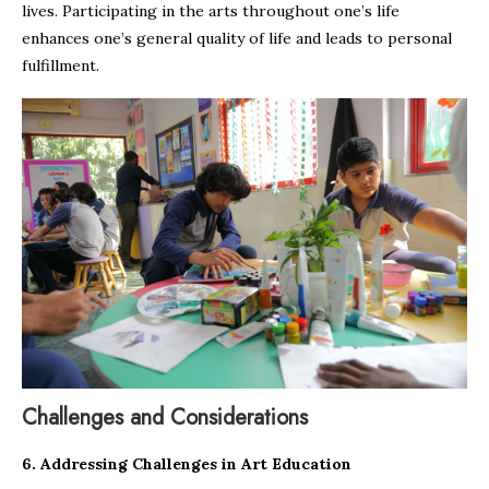
lives. Participating in the arts throughout one’s life
enhances one’s general quality of life and leads to personal
fulfillment.
Challenges and Considerations
6. Addressing Challenges in Art Education