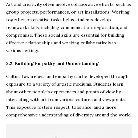
Art and creativity often involve collaborative efforts, such as
group projects, performances, or art installations. Working
together on creative tasks helps students develop
teamwork skills, including communication, negotiation, and
compromise. These social skills are essential for building
effective relationships and working collaboratively in
various settings.
3.2. Building Empathy and Understanding
Cultural awareness and empathy can be developed through
exposure to a variety of artistic mediums. Students learn
about other people’s experiences and points of view by
interacting with art from various cultures and viewpoints.
This exposure fosters respect, tolerance, and a more
comprehensive understanding of diversity around the world.