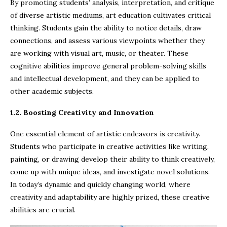
By promoting students’ analysis, interpretation, and critique
of diverse artistic mediums, art education cultivates critical
thinking. Students gain the ability to notice details, draw
connections, and assess various viewpoints whether they
are working with visual art, music, or theater. These
cognitive abilities improve general problem-solving skills
and intellectual development, and they can be applied to
other academic subjects.
1.2. Boosting Creativity and Innovation
One essential element of artistic endeavors is creativity.
Students who participate in creative activities like writing,
painting, or drawing develop their ability to think creatively,
come up with unique ideas, and investigate novel solutions.
In today’s dynamic and quickly changing world, where
creativity and adaptability are highly prized, these creative
abilities are crucial.