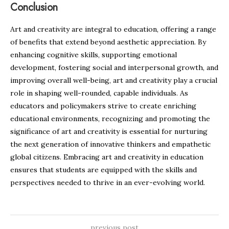
Conclusion
Art and creativity are integral to education, offering a range
of benefits that extend beyond aesthetic appreciation. By
enhancing cognitive skills, supporting emotional
development, fostering social and interpersonal growth, and
improving overall well-being, art and creativity play a crucial
role in shaping well-rounded, capable individuals. As
educators and policymakers strive to create enriching
educational environments, recognizing and promoting the
significance of art and creativity is essential for nurturing
the next generation of innovative thinkers and empathetic
global citizens. Embracing art and creativity in education
ensures that students are equipped with the skills and
perspectives needed to thrive in an ever-evolving world.
previous post