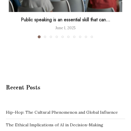
Public speaking is an essential skill that can...
June 1, 2025
Recent Posts
Hip-Hop: The Cultural Phenomenon and Global Influence
The Ethical Implications of AI in Decision-Making