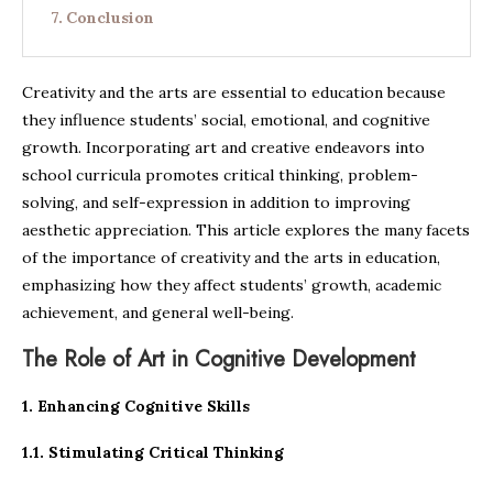
Conclusion
Creativity and the arts are essential to education because
they influence students’ social, emotional, and cognitive
growth. Incorporating art and creative endeavors into
school curricula promotes critical thinking, problem-
solving, and self-expression in addition to improving
aesthetic appreciation. This article explores the many facets
of the importance of creativity and the arts in education,
emphasizing how they affect students’ growth, academic
achievement, and general well-being.
The Role of Art in Cognitive Development
1. Enhancing Cognitive Skills
1.1. Stimulating Critical Thinking