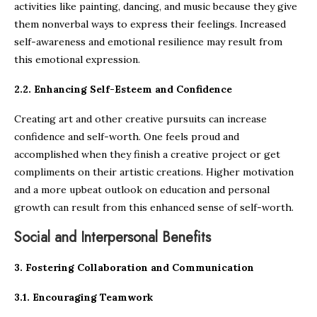
activities like painting, dancing, and music because they give
them nonverbal ways to express their feelings. Increased
self-awareness and emotional resilience may result from
this emotional expression.
2.2. Enhancing Self-Esteem and Confidence
Creating art and other creative pursuits can increase
confidence and self-worth. One feels proud and
accomplished when they finish a creative project or get
compliments on their artistic creations. Higher motivation
and a more upbeat outlook on education and personal
growth can result from this enhanced sense of self-worth.
Social and Interpersonal Benefits
3. Fostering Collaboration and Communication
3.1. Encouraging Teamwork