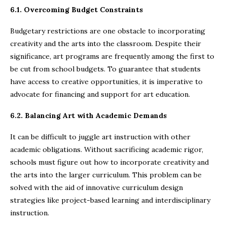
6.1. Overcoming Budget Constraints
Budgetary restrictions are one obstacle to incorporating
creativity and the arts into the classroom. Despite their
significance, art programs are frequently among the first to
be cut from school budgets. To guarantee that students
have access to creative opportunities, it is imperative to
advocate for financing and support for art education.
6.2. Balancing Art with Academic Demands
It can be difficult to juggle art instruction with other
academic obligations. Without sacrificing academic rigor,
schools must figure out how to incorporate creativity and
the arts into the larger curriculum. This problem can be
solved with the aid of innovative curriculum design
strategies like project-based learning and interdisciplinary
instruction.