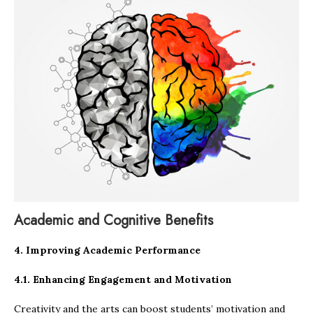
Academic and Cognitive Benefits
4. Improving Academic Performance
4.1. Enhancing Engagement and Motivation
Creativity and the arts can boost students’ motivation and