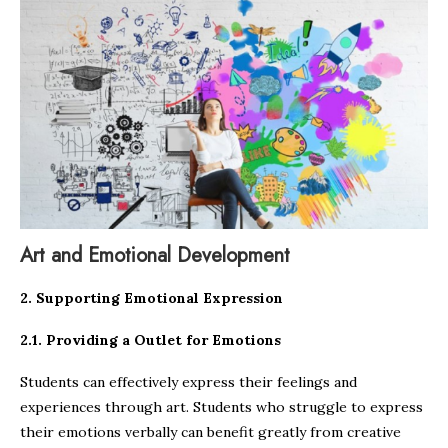
Art and Emotional Development
2. Supporting Emotional Expression
2.1. Providing a Outlet for Emotions
Students can effectively express their feelings and
experiences through art. Students who struggle to express
their emotions verbally can benefit greatly from creative