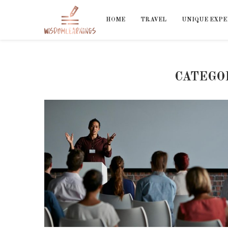
HOME
TRAVEL
UNIQUE EXPE
CATEGO