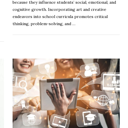
because they influence students’ social, emotional, and
cognitive growth. Incorporating art and creative
endeavors into school curricula promotes critical
thinking, problem-solving, and …