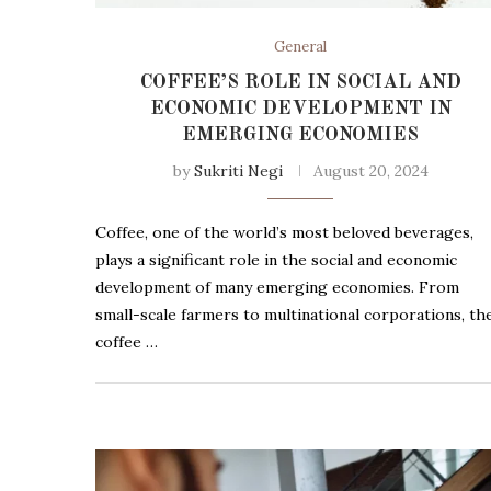
General
COFFEE’S ROLE IN SOCIAL AND
ECONOMIC DEVELOPMENT IN
EMERGING ECONOMIES
by
Sukriti Negi
August 20, 2024
Coffee, one of the world’s most beloved beverages,
plays a significant role in the social and economic
development of many emerging economies. From
small-scale farmers to multinational corporations, th
coffee …