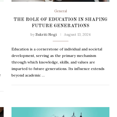
General
THE ROLE OF EDUCATION IN SHAPING
FUTURE GENERATIONS
by
Sukriti Negi
August 13, 2024
Education is a cornerstone of individual and societal
development, serving as the primary mechanism
through which knowledge, skills, and values are
imparted to future generations. Its influence extends
e
beyond academic …