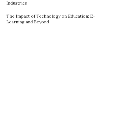
Industries
The Impact of Technology on Education: E-
Learning and Beyond