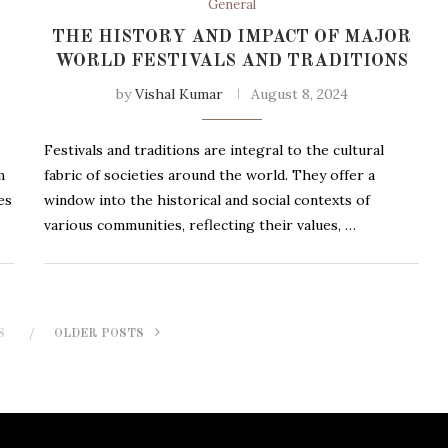
General
THE HISTORY AND IMPACT OF MAJOR
WORLD FESTIVALS AND TRADITIONS
by
Vishal Kumar
August 8, 2024
Festivals and traditions are integral to the cultural
m
fabric of societies around the world. They offer a
es
window into the historical and social contexts of
various communities, reflecting their values, …
S
OLDER POSTS