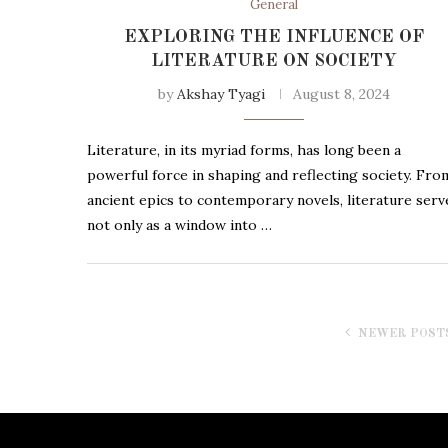
General
EXPLORING THE INFLUENCE OF
LITERATURE ON SOCIETY
by
Akshay Tyagi
August 8, 2024
Literature, in its myriad forms, has long been a
powerful force in shaping and reflecting society. Fro
ancient epics to contemporary novels, literature serv
not only as a window into …
NEWER POST