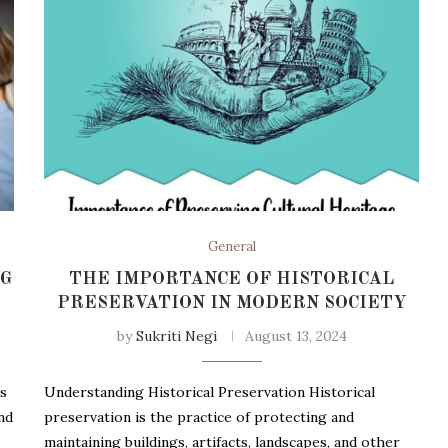
General
NG
THE IMPORTANCE OF HISTORICAL
PRESERVATION IN MODERN SOCIETY
by
Sukriti Negi
August 13, 2024
ks
Understanding Historical Preservation Historical
nd
preservation is the practice of protecting and
maintaining buildings, artifacts, landscapes, and other