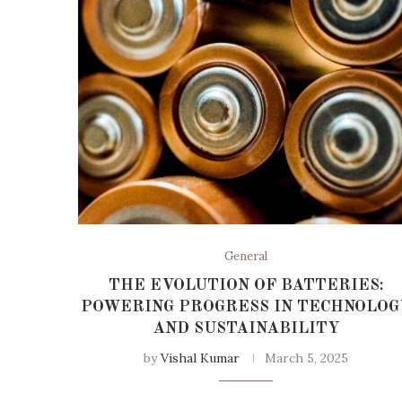
General
THE EVOLUTION OF BATTERIES:
POWERING PROGRESS IN TECHNOLOG
AND SUSTAINABILITY
by
Vishal Kumar
March 5, 2025