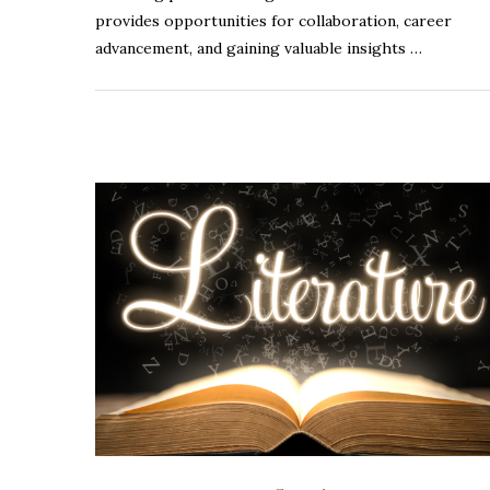
provides opportunities for collaboration, career
advancement, and gaining valuable insights …