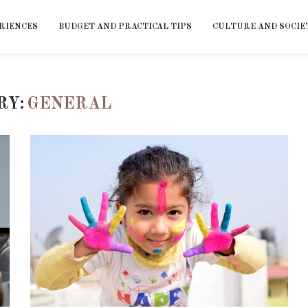
RIENCES
BUDGET AND PRACTICAL TIPS
CULTURE AND SOCIE
RY:
GENERAL