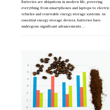
Batteries are ubiquitous in modern life, powering
everything from smartphones and laptops to electric
vehicles and renewable energy storage systems. As
essential energy storage devices, batteries have
undergone significant advancements …