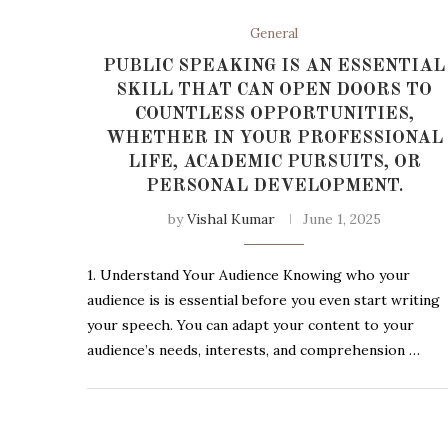
General
PUBLIC SPEAKING IS AN ESSENTIAL
SKILL THAT CAN OPEN DOORS TO
COUNTLESS OPPORTUNITIES,
WHETHER IN YOUR PROFESSIONAL
LIFE, ACADEMIC PURSUITS, OR
PERSONAL DEVELOPMENT.
by
Vishal Kumar
June 1, 2025
1. Understand Your Audience Knowing who your
audience is is essential before you even start writing
your speech. You can adapt your content to your
audience’s needs, interests, and comprehension …