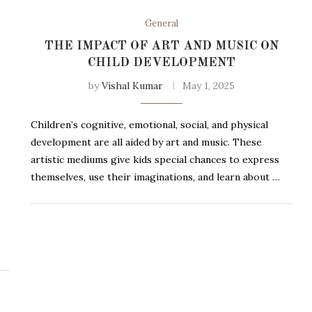
General
THE IMPACT OF ART AND MUSIC ON
CHILD DEVELOPMENT
by
Vishal Kumar
May 1, 2025
Children’s cognitive, emotional, social, and physical
development are all aided by art and music. These
artistic mediums give kids special chances to express
themselves, use their imaginations, and learn about …