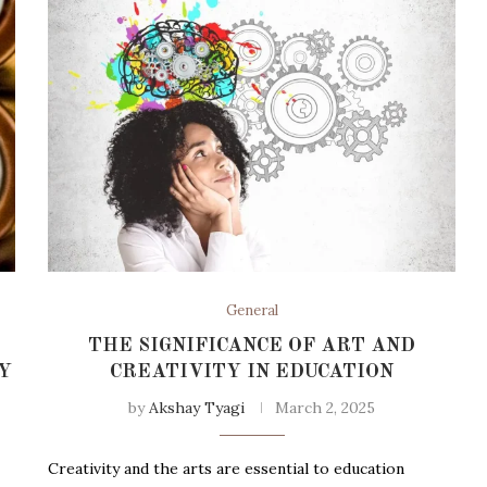
General
THE SIGNIFICANCE OF ART AND
Y
CREATIVITY IN EDUCATION
by
Akshay Tyagi
March 2, 2025
Creativity and the arts are essential to education