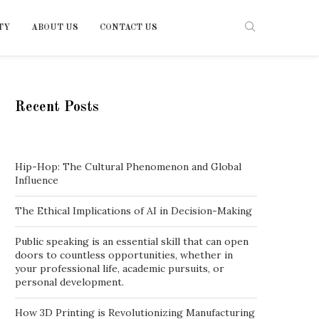
TY
ABOUT US
CONTACT US
Recent Posts
Hip-Hop: The Cultural Phenomenon and Global
Influence
The Ethical Implications of AI in Decision-Making
Public speaking is an essential skill that can open
doors to countless opportunities, whether in
your professional life, academic pursuits, or
personal development.
How 3D Printing is Revolutionizing Manufacturing