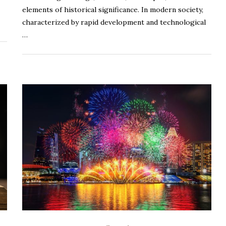
elements of historical significance. In modern society,
characterized by rapid development and technological
…