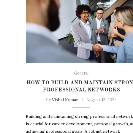
General
HOW TO BUILD AND MAINTAIN STRO
PROFESSIONAL NETWORKS
by
Vishal Kumar
August 13, 2024
Building and maintaining strong professional networ
is crucial for career development, personal growth, a
achieving professional goals. A robust network