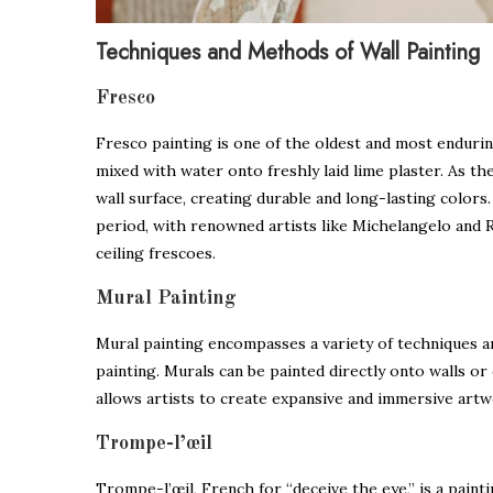
Techniques and Methods of Wall Painting
Fresco
Fresco painting is one of the oldest and most endurin
mixed with water onto freshly laid lime plaster. As th
wall surface, creating durable and long-lasting color
period, with renowned artists like Michelangelo and 
ceiling frescoes.
Mural Painting
Mural painting encompasses a variety of techniques a
painting. Murals can be painted directly onto walls or o
allows artists to create expansive and immersive art
Trompe-l’œil
Trompe-l’œil, French for “deceive the eye,” is a painti