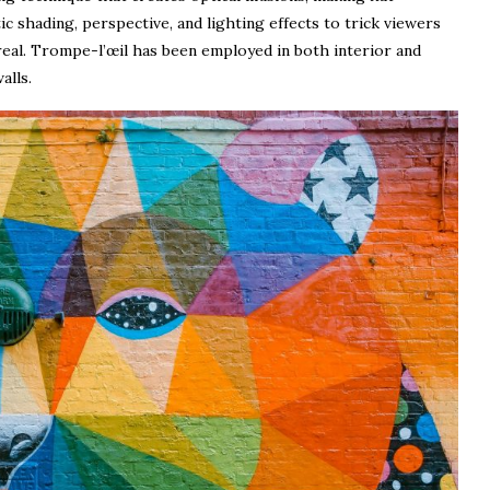
ic shading, perspective, and lighting effects to trick viewers
 real. Trompe-l’œil has been employed in both interior and
alls.