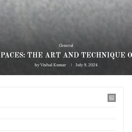
General
PACES: THE ART AND TECHNIQUE O
by
Vishal Kumar
July 9, 2024