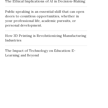
The Ethical Implications of AI in Decision-Making
Public speaking is an essential skill that can open
doors to countless opportunities, whether in
your professional life, academic pursuits, or
personal development.
How 3D Printing is Revolutionizing Manufacturing
Industries
The Impact of Technology on Education: E-
Learning and Beyond