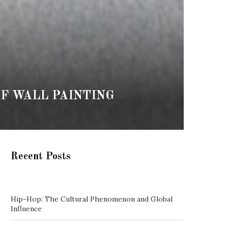
F WALL PAINTING
Recent Posts
Hip-Hop: The Cultural Phenomenon and Global
Influence