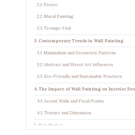
Fresco
Mural Painting
Trompe-l’œil
Contemporary Trends in Wall Painting
Minimalism and Geometric Patterns
Abstract and Street Art Influences
Eco-Friendly and Sustainable Practices
The Impact of Wall Painting on Interior De
Accent Walls and Focal Points
Texture and Dimension
Conclusion