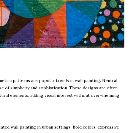
tric patterns are popular trends in wall painting. Neutral
se of simplicity and sophistication. These designs are often
ural elements, adding visual interest without overwhelming
ated wall painting in urban settings. Bold colors, expressive