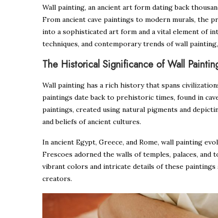
Wall painting, an ancient art form dating back thousan
From ancient cave paintings to modern murals, the pr
into a sophisticated art form and a vital element of in
techniques, and contemporary trends of wall painting, 
The Historical Significance of Wall Paintin
Wall painting has a rich history that spans civilizati
paintings date back to prehistoric times, found in cav
paintings, created using natural pigments and depictin
and beliefs of ancient cultures.
In ancient Egypt, Greece, and Rome, wall painting evol
Frescoes adorned the walls of temples, palaces, and to
vibrant colors and intricate details of these paintings
creators.