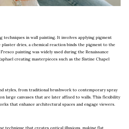
g techniques in wall painting. It involves applying pigment
e plaster dries, a chemical reaction binds the pigment to the
s. Fresco painting was widely used during the Renaissance
Raphael creating masterpieces such as the Sistine Chapel
nd styles, from traditional brushwork to contemporary spray
n large canvases that are later affixed to walls. This flexibility
works that enhance architectural spaces and engage viewers.
ng technique that creates optical illusions, making flat