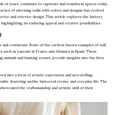
ds of years, continues to captivate and transform spaces today.
actice of adorning walls with colors and designs has evolved
terior and exterior design. This article explores the history,
highlighting its enduring appeal and creative possibilities.
g
ons and continents. Some of the earliest known examples of wall
es such as Lascaux in France and Altamira in Spain. These
g animals and hunting scenes, provide insights into the lives
ved into a form of artistic expression and storytelling.
mbs, depicting myths, historical events, and everyday life. The
 showcased the craftsmanship and artistic skill of their