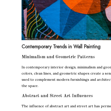
Contemporary Trends in Wall Painting
Minimalism and Geometric Patterns
In contemporary interior design, minimalism and geome
colors, clean lines, and geometric shapes create a sen
used to complement modern furnishings and architect
the space.
Abstract and Street Art Influences
The influence of abstract art and street art has perme