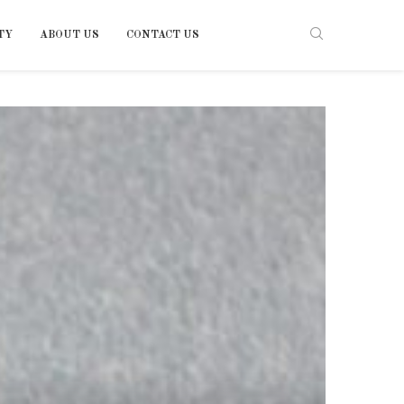
TY
ABOUT US
CONTACT US