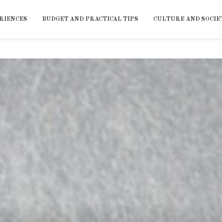
RIENCES
BUDGET AND PRACTICAL TIPS
CULTURE AND SOCIE