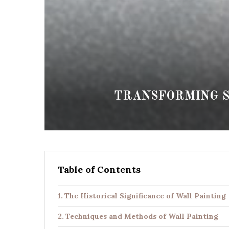
TRANSFORMING S
Table of Contents
The Historical Significance of Wall Painting
Techniques and Methods of Wall Painting