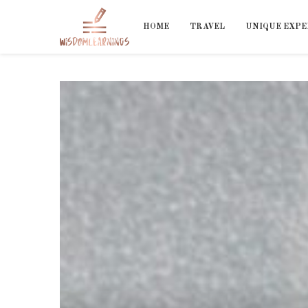
HOME
TRAVEL
UNIQUE EXPE