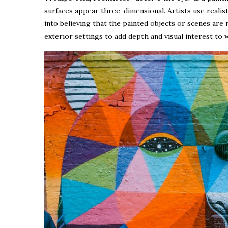
surfaces appear three-dimensional. Artists use realist
into believing that the painted objects or scenes are
exterior settings to add depth and visual interest to w