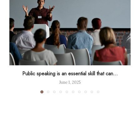
Public speaking is an essential skill that can...
June 1, 2025