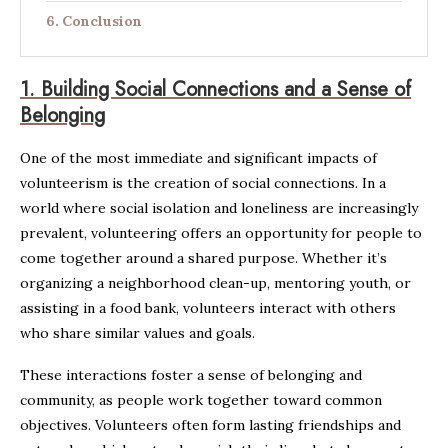
Conclusion
1.
Building Social Connections and a Sense of
Belonging
One of the most immediate and significant impacts of
volunteerism is the creation of social connections. In a
world where social isolation and loneliness are increasingly
prevalent, volunteering offers an opportunity for people to
come together around a shared purpose. Whether it’s
organizing a neighborhood clean-up, mentoring youth, or
assisting in a food bank, volunteers interact with others
who share similar values and goals.
These interactions foster a sense of belonging and
community, as people work together toward common
objectives. Volunteers often form lasting friendships and