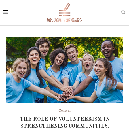
General
THE ROLE OF VOLUNTEERISM IN
STRENGTHENING COMMUNITIES.