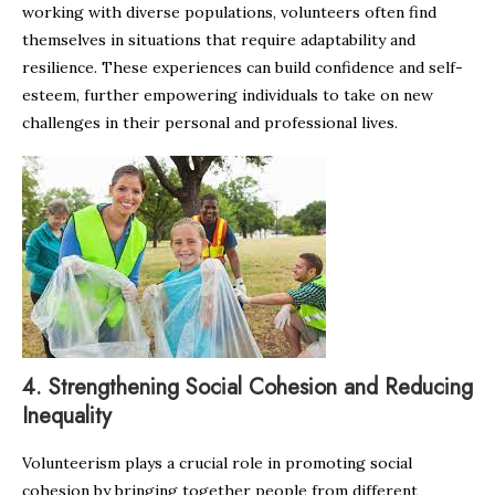
working with diverse populations, volunteers often find
themselves in situations that require adaptability and
resilience. These experiences can build confidence and self-
esteem, further empowering individuals to take on new
challenges in their personal and professional lives.
4.
Strengthening Social Cohesion and Reducing
Inequality
Volunteerism plays a crucial role in promoting social
cohesion by bringing together people from different