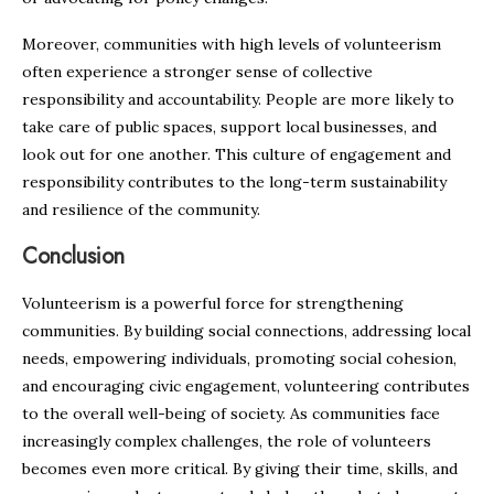
Moreover, communities with high levels of volunteerism
often experience a stronger sense of collective
responsibility and accountability. People are more likely to
take care of public spaces, support local businesses, and
look out for one another. This culture of engagement and
responsibility contributes to the long-term sustainability
and resilience of the community.
Conclusion
Volunteerism is a powerful force for strengthening
communities. By building social connections, addressing local
needs, empowering individuals, promoting social cohesion,
and encouraging civic engagement, volunteering contributes
to the overall well-being of society. As communities face
increasingly complex challenges, the role of volunteers
becomes even more critical. By giving their time, skills, and