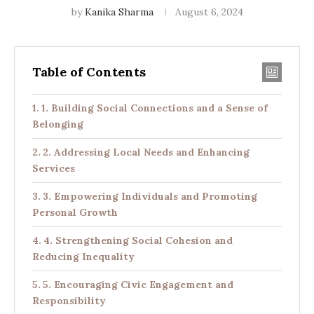
by
Kanika Sharma
August 6, 2024
Table of Contents
1. Building Social Connections and a Sense of
Belonging
2. Addressing Local Needs and Enhancing
Services
3. Empowering Individuals and Promoting
Personal Growth
4. Strengthening Social Cohesion and
Reducing Inequality
5. Encouraging Civic Engagement and
Responsibility