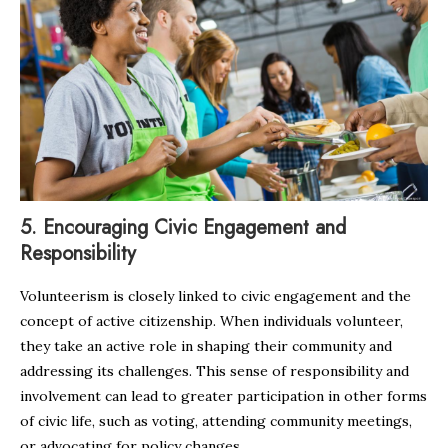
5.
Encouraging Civic Engagement and
Responsibility
Volunteerism is closely linked to civic engagement and the
concept of active citizenship. When individuals volunteer,
they take an active role in shaping their community and
addressing its challenges. This sense of responsibility and
involvement can lead to greater participation in other forms
of civic life, such as voting, attending community meetings,
or advocating for policy changes.