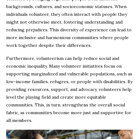
backgrounds, cultures, and socioeconomic statuses. When
individuals volunteer, they often interact with people they
might not otherwise meet, fostering understanding and
reducing prejudices. This diversity of experience can lead to
more inclusive and harmonious communities where people
work together despite their differences.
Furthermore, volunteerism can help reduce social and
economic inequality. Many volunteer initiatives focus on
supporting marginalized and vulnerable populations, such as
low-income families, refugees, or people with disabilities. By
providing resources, support, and advocacy, volunteers help
level the playing field and create more equitable
communities. This, in turn, strengthens the overall social
fabric, as communities become more just and supportive for
all members.