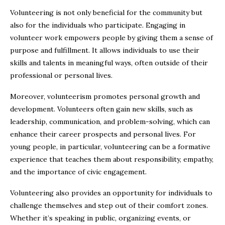
Volunteering is not only beneficial for the community but
also for the individuals who participate. Engaging in
volunteer work empowers people by giving them a sense of
purpose and fulfillment. It allows individuals to use their
skills and talents in meaningful ways, often outside of their
professional or personal lives.
Moreover, volunteerism promotes personal growth and
development. Volunteers often gain new skills, such as
leadership, communication, and problem-solving, which can
enhance their career prospects and personal lives. For
young people, in particular, volunteering can be a formative
experience that teaches them about responsibility, empathy,
and the importance of civic engagement.
Volunteering also provides an opportunity for individuals to
challenge themselves and step out of their comfort zones.
Whether it’s speaking in public, organizing events, or