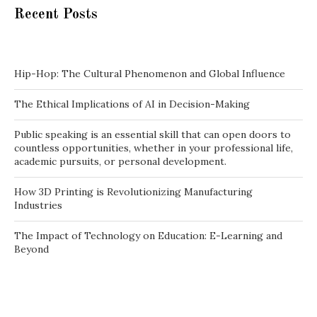
Recent Posts
Hip-Hop: The Cultural Phenomenon and Global Influence
The Ethical Implications of AI in Decision-Making
Public speaking is an essential skill that can open doors to
countless opportunities, whether in your professional life,
academic pursuits, or personal development.
How 3D Printing is Revolutionizing Manufacturing
Industries
The Impact of Technology on Education: E-Learning and
Beyond