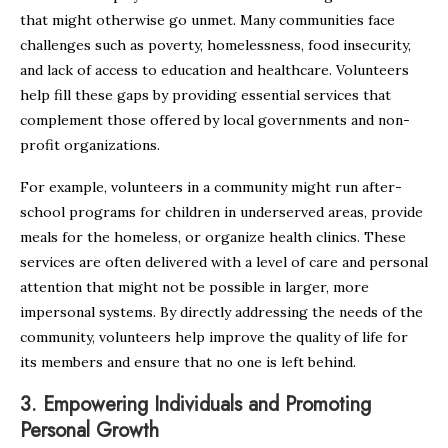
that might otherwise go unmet. Many communities face
challenges such as poverty, homelessness, food insecurity,
and lack of access to education and healthcare. Volunteers
help fill these gaps by providing essential services that
complement those offered by local governments and non-
profit organizations.
For example, volunteers in a community might run after-
school programs for children in underserved areas, provide
meals for the homeless, or organize health clinics. These
services are often delivered with a level of care and personal
attention that might not be possible in larger, more
impersonal systems. By directly addressing the needs of the
community, volunteers help improve the quality of life for
its members and ensure that no one is left behind.
3.
Empowering Individuals and Promoting
Personal Growth