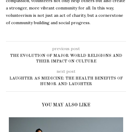
compassion, volunteers not only help others but also create
a stronger, more vibrant community for all. In this way,
volunteerism is not just an act of charity, but a cornerstone
of community building and social progress.
previous post
THE EVOLUTION OF MAJOR WORLD RELIGIONS AND
THEIR IMPACT ON CULTURE
next post
LAUGHTER AS MEDICINE: THE HEALTH BENEFITS OF
HUMOR AND LAUGHTER
YOU MAY ALSO LIKE