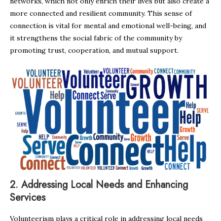
networks, which not only enrich their lives but also create a
more connected and resilient community. This sense of
connection is vital for mental and emotional well-being, and
it strengthens the social fabric of the community by
promoting trust, cooperation, and mutual support.
2.
Addressing Local Needs and Enhancing
Services
Volunteerism plays a critical role in addressing local needs