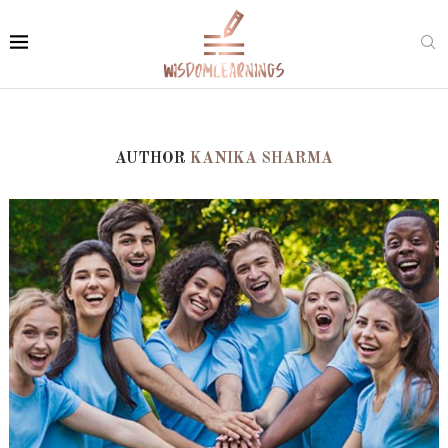
AUTHOR
KANIKA SHARMA