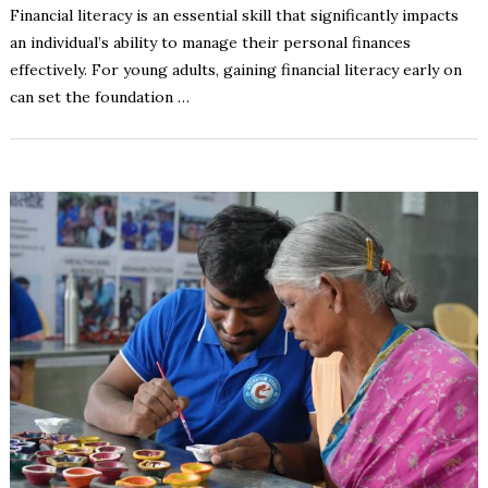
Financial literacy is an essential skill that significantly impacts
an individual’s ability to manage their personal finances
effectively. For young adults, gaining financial literacy early on
can set the foundation …