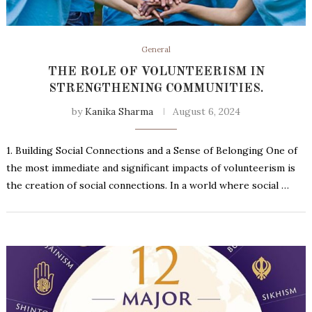
General
THE ROLE OF VOLUNTEERISM IN
STRENGTHENING COMMUNITIES.
by
Kanika Sharma
August 6, 2024
1. Building Social Connections and a Sense of Belonging One of
the most immediate and significant impacts of volunteerism is
the creation of social connections. In a world where social …