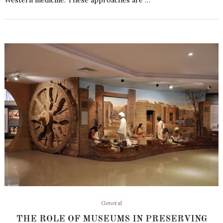
Western medicine. These approaches are …
General
THE ROLE OF MUSEUMS IN PRESERVING