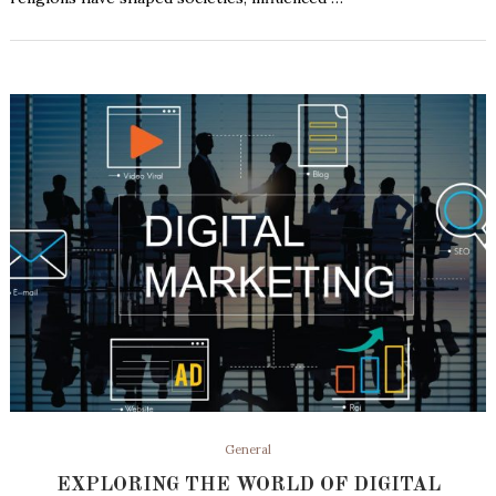
General
EXPLORING THE WORLD OF DIGITAL