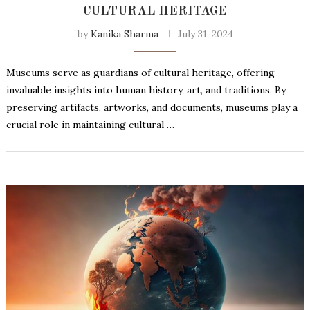
CULTURAL HERITAGE
by
Kanika Sharma
July 31, 2024
Museums serve as guardians of cultural heritage, offering
invaluable insights into human history, art, and traditions. By
preserving artifacts, artworks, and documents, museums play a
crucial role in maintaining cultural …