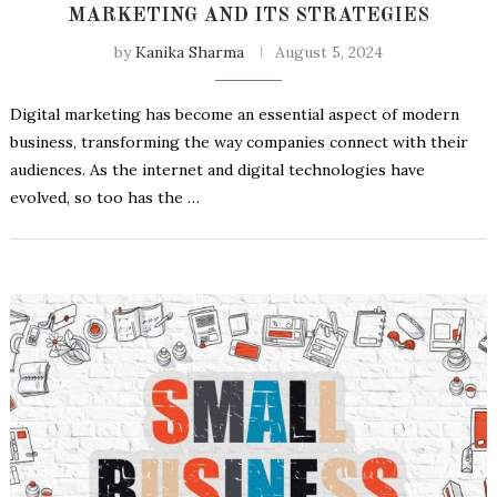
MARKETING AND ITS STRATEGIES
by
Kanika Sharma
August 5, 2024
Digital marketing has become an essential aspect of modern
business, transforming the way companies connect with their
audiences. As the internet and digital technologies have
evolved, so too has the …