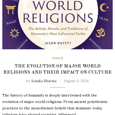
General
THE EVOLUTION OF MAJOR WORLD
RELIGIONS AND THEIR IMPACT ON CULTURE
by
Kanika Sharma
August 5, 2024
The history of humanity is deeply intertwined with the
evolution of major world religions. From ancient polytheistic
practices to the monotheistic beliefs that dominate today,
religions have shaped societies, influenced …