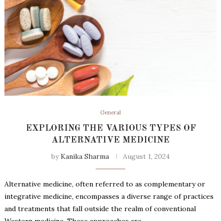
General
EXPLORING THE VARIOUS TYPES OF
ALTERNATIVE MEDICINE
by
Kanika Sharma
August 1, 2024
Alternative medicine, often referred to as complementary or
integrative medicine, encompasses a diverse range of practices
and treatments that fall outside the realm of conventional