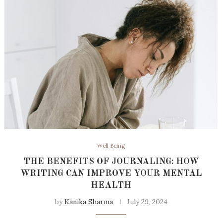
Well Being
THE BENEFITS OF JOURNALING: HOW
WRITING CAN IMPROVE YOUR MENTAL
HEALTH
by
Kanika Sharma
July 29, 2024