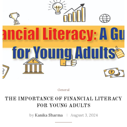
General
THE IMPORTANCE OF FINANCIAL LITERACY
FOR YOUNG ADULTS
by
Kanika Sharma
August 3, 2024