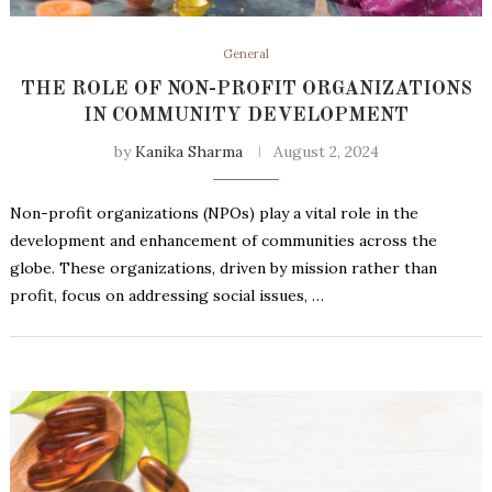
General
THE ROLE OF NON-PROFIT ORGANIZATIONS
IN COMMUNITY DEVELOPMENT
by
Kanika Sharma
August 2, 2024
Non-profit organizations (NPOs) play a vital role in the
development and enhancement of communities across the
globe. These organizations, driven by mission rather than
profit, focus on addressing social issues, …