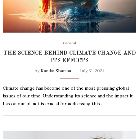
General
THE SCIENCE BEHIND CLIMATE CHANGE AND
ITS EFFECTS
by
Kanika Sharma
July 31, 2024
Climate change has become one of the most pressing global
issues of our time. Understanding its science and the impact it
has on our planet is crucial for addressing this …