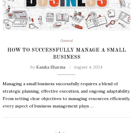
General
HOW TO SUCCESSFULLY MANAGE A SMALL
BUSINESS
by
Kanika Sharma
August 4, 2024
Managing a small business successfully requires a blend of
strategic planning, effective execution, and ongoing adaptability.
From setting clear objectives to managing resources efficiently,
every aspect of business management plays …