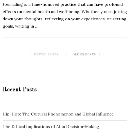
Journaling is a time-honored practice that can have profound
effects on mental health and well-being. Whether you’re jotting
down your thoughts, reflecting on your experiences, or setting
goals, writing in …
NEWER POSTS
OLDER POSTS
Recent Posts
Hip-Hop: The Cultural Phenomenon and Global Influence
The Ethical Implications of AI in Decision-Making