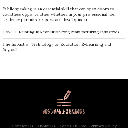
Public speaking is an essential skill that can open doors to
countless opportunities, whether in your professional life,
academic pursuits, or personal development.
How 3D Printing is Revolutionizing Manufacturing Industries
The Impact of Technology on Education: E-Learning and
Beyond
Contact Us
About Us
Terms Of Use
Privacy Policy